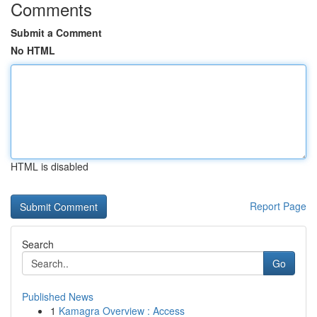
Comments
Submit a Comment
No HTML
HTML is disabled
Report Page
Search
Go
Published News
1
Kamagra Overview : Access