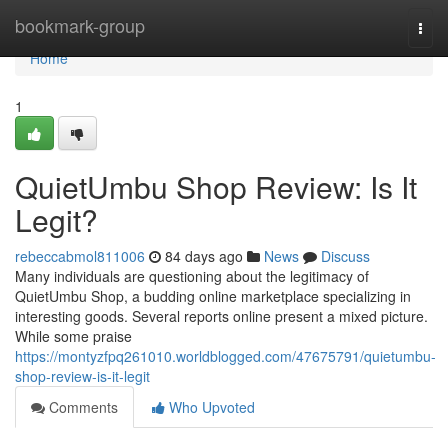
Home
bookmark-group
Togg
navi
Home
1
QuietUmbu Shop Review: Is It
Legit?
rebeccabmol811006
84 days ago
News
Discuss
Many individuals are questioning about the legitimacy of
QuietUmbu Shop, a budding online marketplace specializing in
interesting goods. Several reports online present a mixed picture.
While some praise
https://montyzfpq261010.worldblogged.com/47675791/quietumbu-
shop-review-is-it-legit
Comments
Who Upvoted