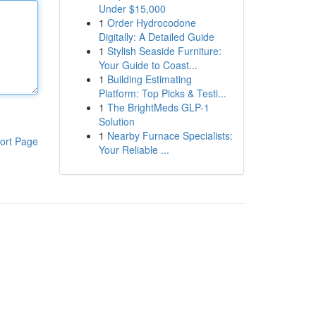
Under $15,000
1
Order Hydrocodone
Digitally: A Detailed Guide
1
Stylish Seaside Furniture:
Your Guide to Coast...
1
Building Estimating
Platform: Top Picks & Testi...
1
The BrightMeds GLP-1
Solution
1
Nearby Furnace Specialists:
ort Page
Your Reliable ...