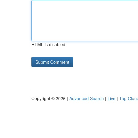
HTML is disabled
Copyright © 2026 |
Advanced Search
|
Live
|
Tag Clou