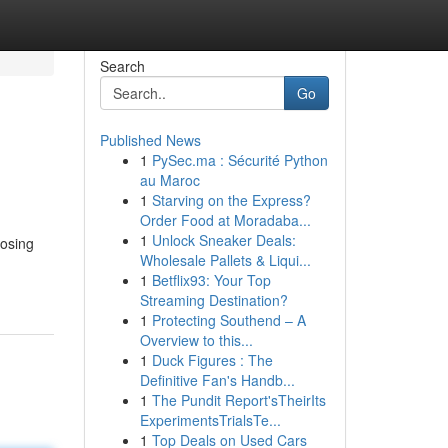
Search
Go
Published News
1
PySec.ma : Sécurité Python
au Maroc
1
Starving on the Express?
Order Food at Moradaba...
1
Unlock Sneaker Deals:
oosing
Wholesale Pallets & Liqui...
1
Betflix93: Your Top
Streaming Destination?
1
Protecting Southend – A
Overview to this...
1
Duck Figures : The
Definitive Fan's Handb...
1
The Pundit Report'sTheirIts
ExperimentsTrialsTe...
1
Top Deals on Used Cars