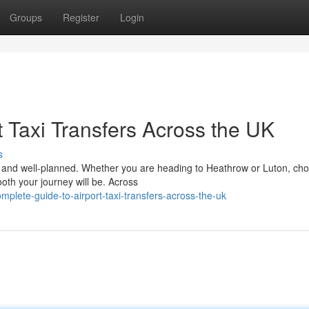
Groups
Register
Login
 Taxi Transfers Across the UK
s
le, and well-planned. Whether you are heading to Heathrow or Luton, ch
ooth your journey will be. Across
lete-guide-to-airport-taxi-transfers-across-the-uk