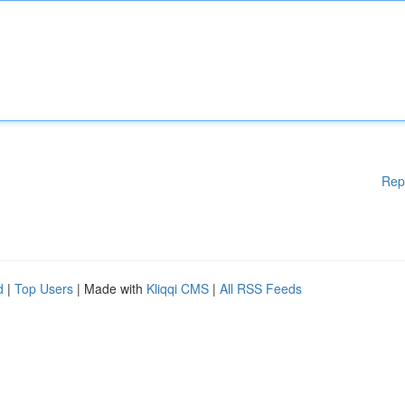
Rep
d
|
Top Users
| Made with
Kliqqi CMS
|
All RSS Feeds