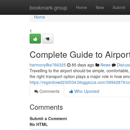
Home
bookmark-group
Home
New
Submit
Home
1
Complete Guide to Airport
harmonyllke766325
85 days ago
News
Discus
Travelling to the airport should be simple, comfortab
the right transport option plays a major role in how sm
https://reganbxwd230534.bloggazza.com/39942879/comp
Comments
Who Upvoted
Comments
Submit a Comment
No HTML