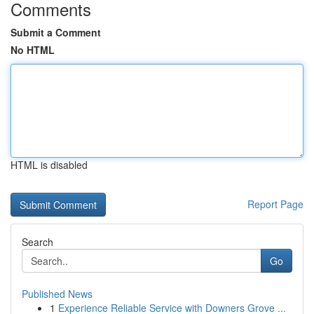
Comments
Submit a Comment
No HTML
HTML is disabled
Report Page
Search
Go
Published News
1
Experience Reliable Service with Downers Grove ...