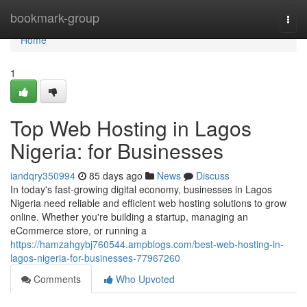
Home
bookmark-group
Togg
navi
Home
1
Top Web Hosting in Lagos
Nigeria: for Businesses
iandqry350994
85 days ago
News
Discuss
In today's fast-growing digital economy, businesses in Lagos
Nigeria need reliable and efficient web hosting solutions to grow
online. Whether you're building a startup, managing an
eCommerce store, or running a
https://hamzahgybj760544.ampblogs.com/best-web-hosting-in-
lagos-nigeria-for-businesses-77967260
Comments
Who Upvoted