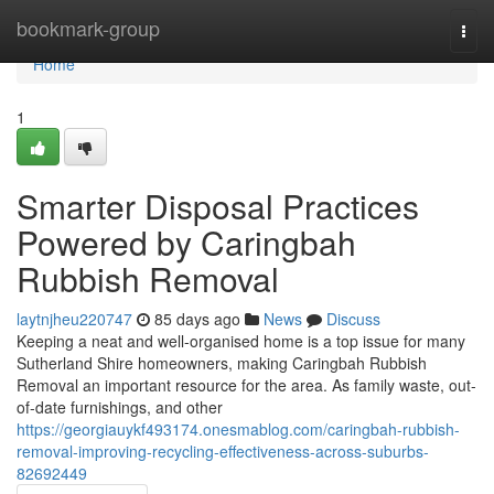
Home
bookmark-group
Togg
navi
Home
1
Smarter Disposal Practices
Powered by Caringbah
Rubbish Removal
laytnjheu220747
85 days ago
News
Discuss
Keeping a neat and well-organised home is a top issue for many
Sutherland Shire homeowners, making Caringbah Rubbish
Removal an important resource for the area. As family waste, out-
of-date furnishings, and other
https://georgiauykf493174.onesmablog.com/caringbah-rubbish-
removal-improving-recycling-effectiveness-across-suburbs-
82692449