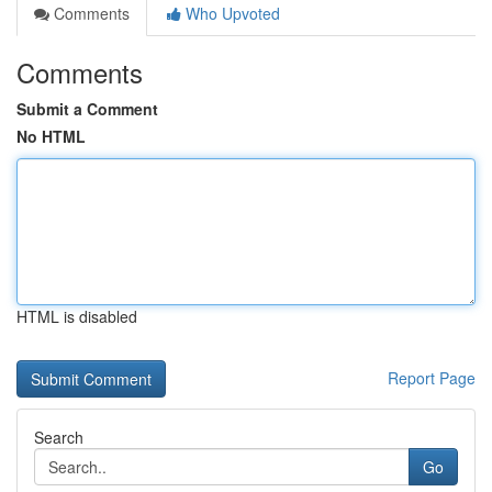
Comments
Who Upvoted
Comments
Submit a Comment
No HTML
HTML is disabled
Report Page
Search
Go