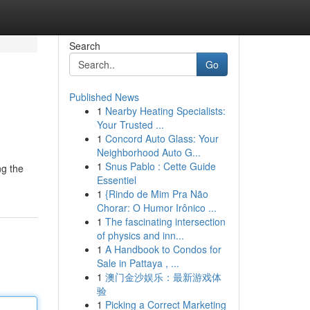
Search
Go
Published News
1
Nearby Heating Specialists:
Your Trusted ...
1
Concord Auto Glass: Your
Neighborhood Auto G...
1
Snus Pablo : Cette Guide
ng the
Essentiel
1
{Rindo de Mim Pra Não
Chorar: O Humor Irônico ...
1
The fascinating intersection
of physics and inn...
1
A Handbook to Condos for
Sale in Pattaya , ...
1
澳门金沙娱乐：最新游戏体
验
1
Picking a Correct Marketing