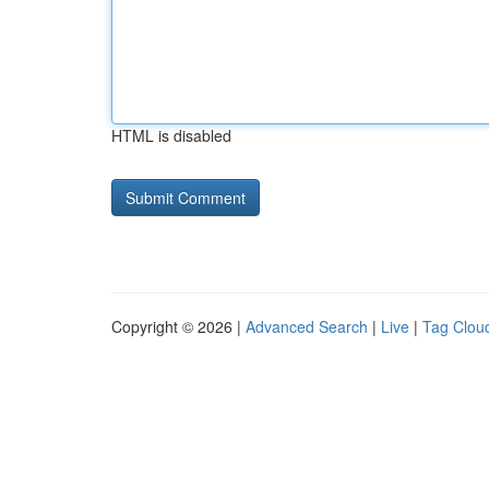
HTML is disabled
Copyright © 2026 |
Advanced Search
|
Live
|
Tag Clou