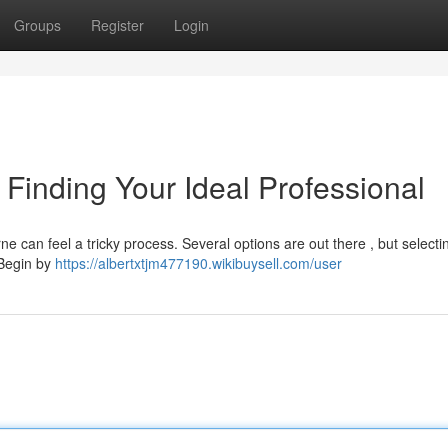
Groups
Register
Login
Finding Your Ideal Professional
e can feel a tricky process. Several options are out there , but selecti
 Begin by
https://albertxtjm477190.wikibuysell.com/user