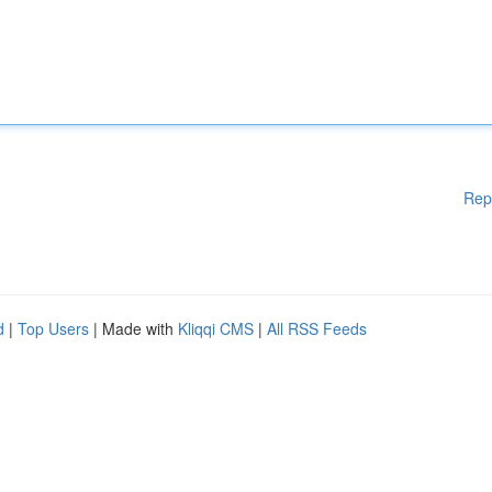
Rep
d
|
Top Users
| Made with
Kliqqi CMS
|
All RSS Feeds