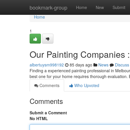
Home
bookmark-group
Home
New
Submit
Home
1
Our Painting Companies : 
albertuysm998192
85 days ago
News
Discuss
Finding a experienced painting professional in Melbourn
best one for your home requires thorough evaluation.
Comments
Who Upvoted
Comments
Submit a Comment
No HTML