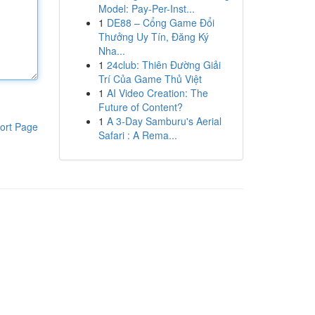
Model: Pay-Per-Inst...
1
DE88 – Cổng Game Đổi
Thưởng Uy Tín, Đăng Ký
Nha...
1
24club: Thiên Đường Giải
Trí Của Game Thủ Việt
1
AI Video Creation: The
Future of Content?
1
A 3-Day Samburu's Aerial
ort Page
Safari : A Rema...