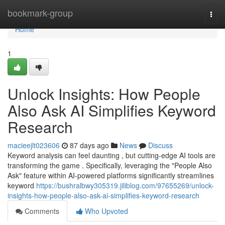
Home
bookmark-group
Togg
navi
Home
1
Unlock Insights: How People
Also Ask AI Simplifies Keyword
Research
macieejlt023606
87 days ago
News
Discuss
Keyword analysis can feel daunting , but cutting-edge AI tools are
transforming the game . Specifically, leveraging the "People Also
Ask" feature within AI-powered platforms significantly streamlines
keyword
https://bushralbwy305319.jiliblog.com/97655269/unlock-
insights-how-people-also-ask-ai-simplifies-keyword-research
Comments
Who Upvoted