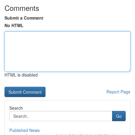
Comments
Submit a Comment
No HTML
HTML is disabled
Report Page
Search
Go
Published News