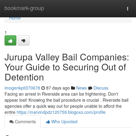
Home
bookmark-group
Togg
navi
Home
1
Jurupa Valley Bail Companies:
Your Guide to Securing Out of
Detention
imogenkpti370678
87 days ago
News
Discuss
Facing an arrest in Riverside area can be frightening. Don't
appear lost! Knowing the bail procedure is crucial . Riverside bail
agencies offer a quick way out for people unable to afford the
entire
https://marvindpdz120759.blogoxo.com/profile
Comments
Who Upvoted