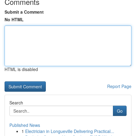
Comments
Submit a Comment
No HTML
HTML is disabled
Report Page
Search
Go
Published News
1
Electrician in Longueville Delivering Practical...