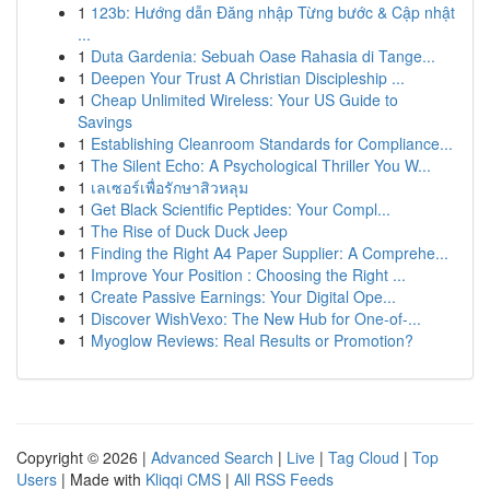
1
123b: Hướng dẫn Đăng nhập Từng bước & Cập nhật
...
1
Duta Gardenia: Sebuah Oase Rahasia di Tange...
1
Deepen Your Trust A Christian Discipleship ...
1
Cheap Unlimited Wireless: Your US Guide to
Savings
1
Establishing Cleanroom Standards for Compliance...
1
The Silent Echo: A Psychological Thriller You W...
1
เลเซอร์เพื่อรักษาสิวหลุม
1
Get Black Scientific Peptides: Your Compl...
1
The Rise of Duck Duck Jeep
1
Finding the Right A4 Paper Supplier: A Comprehe...
1
Improve Your Position : Choosing the Right ...
1
Create Passive Earnings: Your Digital Ope...
1
Discover WishVexo: The New Hub for One-of-...
1
Myoglow Reviews: Real Results or Promotion?
Copyright © 2026 |
Advanced Search
|
Live
|
Tag Cloud
|
Top
Users
| Made with
Kliqqi CMS
|
All RSS Feeds