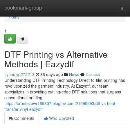
Home
bookmark-group
Togg
navi
Home
1
DTF Printing vs Alternative
Methods | Eazydtf
flynnujyp272213
86 days ago
News
Discuss
Understanding DTF Printing Technology Direct-to-film printing has
revolutionized the garment industry. At Eazydtf, our team
specializes in providing cutting-edge DTF solutions that surpass
conventional printing
https://brontezbwr189807.blogtov.com/21990993/dtf-vs-heat-
transfer-vinyl-eazydtf
Comments
Who Upvoted