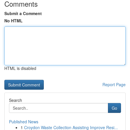
Comments
Submit a Comment
No HTML
HTML is disabled
Report Page
Search
Go
Published News
1
Croydon Waste Collection Assisting Improve Resi...