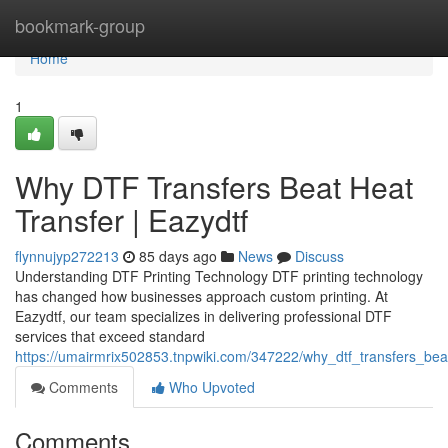
Home
bookmark-group
Home
1
Why DTF Transfers Beat Heat
Transfer | Eazydtf
flynnujyp272213
85 days ago
News
Discuss
Understanding DTF Printing Technology DTF printing technology
has changed how businesses approach custom printing. At
Eazydtf, our team specializes in delivering professional DTF
services that exceed standard
https://umairmrix502853.tnpwiki.com/347222/why_dtf_transfers_bea
Comments
Who Upvoted
Comments