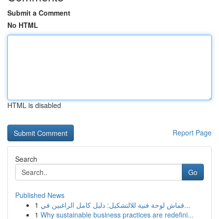
Submit a Comment
No HTML
HTML is disabled
Report Page
Search
Go
Published News
1
قماش لوحة فنية للالتشكيل: دليل كامل الراغبين في...
1
Why sustainable business practices are redefini...