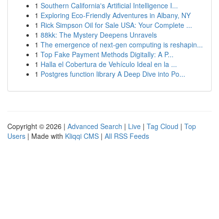
1
Southern California's Artificial Intelligence I...
1
Exploring Eco-Friendly Adventures in Albany, NY
1
Rick Simpson Oil for Sale USA: Your Complete ...
1
88kk: The Mystery Deepens Unravels
1
The emergence of next-gen computing is reshapin...
1
Top Fake Payment Methods Digitally: A P...
1
Halla el Cobertura de Vehículo Ideal en la ...
1
Postgres function library A Deep Dive into Po...
Copyright © 2026 |
Advanced Search
|
Live
|
Tag Cloud
|
Top
Users
| Made with
Kliqqi CMS
|
All RSS Feeds