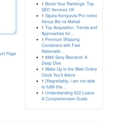
1
Boost Your Rankings: Top
SEO Services UK
1
Sipata Kompyuta Pro nchini
Kenya Bei na Mahali
1
Top Acquisition: Trends and
Approaches for...
1
Premium Shipping
Containers with Fast
Nationwid...
ort Page
1
88kk Sexy Baccarat: A
Deep Dive
1
Wake Up to the Web Online
Clock You'll Adore
1
{Regrettably, I am not able
to fulfill this ...
1
Understanding 922 Loans:
A Comprehensive Guide