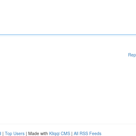
Rep
d
|
Top Users
| Made with
Kliqqi CMS
|
All RSS Feeds