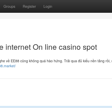
Groups
Register
Login
e internet On line casino spot
ghe về EE88 cũng không quá hào hứng. Trải qua đủ kiểu nền tảng rồi,
88.market/