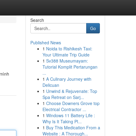
Search
Go
Published News
1
Noida to Rishikesh Taxi:
Your Ultimate Trip Guide
1
Sv388 Museumayam:
Tutorial Komplit Pertarungan
...
 mình
1
A Culinary Journey with
Delicuan
1
Unwind & Rejuvenate: Top
Spa Retreat on Sarj...
1
Choose Downers Grove top
Electrical Contractor ...
1
Windows 11 Battery Life :
Why Is It Taking Pl...
1
Buy This Medication From a
Website : A Thorough...