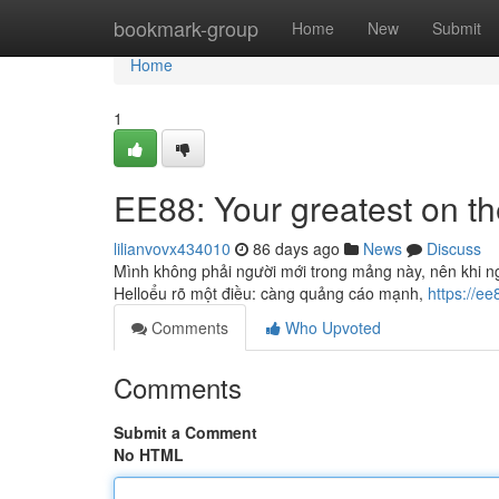
Home
bookmark-group
Home
New
Submit
Home
1
EE88: Your greatest on th
lilianvovx434010
86 days ago
News
Discuss
Mình không phải người mới trong mảng này, nên khi n
Helloểu rõ một điều: càng quảng cáo mạnh,
https://ee
Comments
Who Upvoted
Comments
Submit a Comment
No HTML