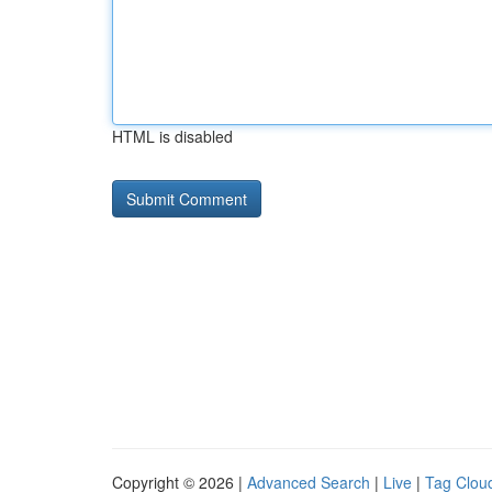
HTML is disabled
Copyright © 2026 |
Advanced Search
|
Live
|
Tag Clou