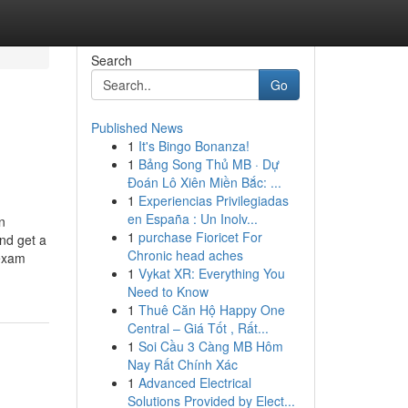
Search
Go
Published News
1
It's Bingo Bonanza!
1
Bảng Song Thủ MB · Dự
Đoán Lô Xiên Miền Bắc: ...
1
Experiencias Privilegiadas
en España : Un Inolv...
n
1
purchase Fioricet For
nd get a
Chronic head aches
 exam
1
Vykat XR: Everything You
Need to Know
1
Thuê Căn Hộ Happy One
Central – Giá Tốt , Rất...
1
Soi Cầu 3 Càng MB Hôm
Nay Rất Chính Xác
1
Advanced Electrical
Solutions Provided by Elect...