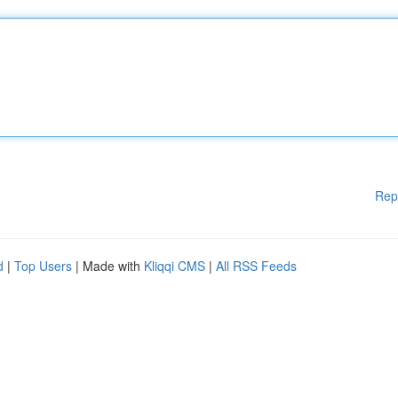
Rep
d
|
Top Users
| Made with
Kliqqi CMS
|
All RSS Feeds