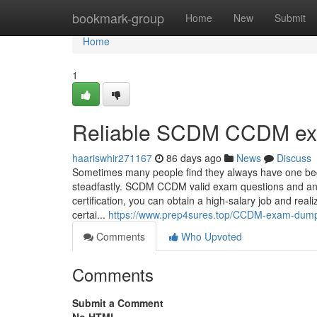
Home
bookmark-group
Home
New
Submit
Home
1
Reliable SCDM CCDM ex
haariswhir271167
86 days ago
News
Discuss
Sometimes many people find they always have one begin
steadfastly. SCDM CCDM valid exam questions and answ
certification, you can obtain a high-salary job and r
certai...
https://www.prep4sures.top/CCDM-exam-dumps
Comments
Who Upvoted
Comments
Submit a Comment