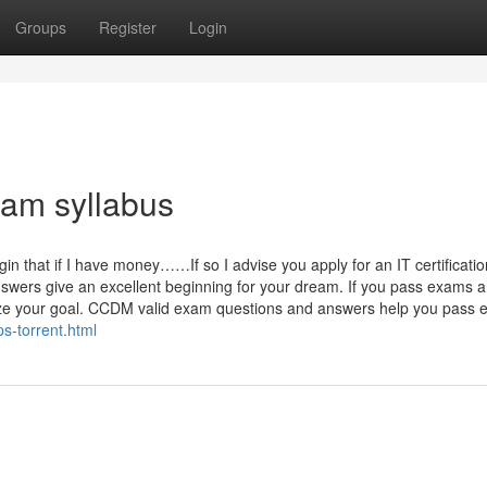
Groups
Register
Login
am syllabus
 that if I have money……If so I advise you apply for an IT certificatio
ers give an excellent beginning for your dream. If you pass exams a
ealize your goal. CCDM valid exam questions and answers help you pass
-torrent.html