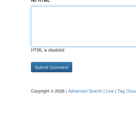
No HTML
HTML is disabled
Copyright © 2026 |
Advanced Search
|
Live
|
Tag Clou