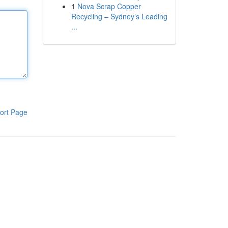
1
Nova Scrap Copper
Recycling – Sydney’s Leading
...
ort Page