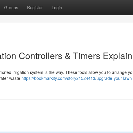
Groups
Register
Login
tion Controllers & Timers Explai
mated irrigation system is the way. These tools allow you to arrange yo
 water waste
https://bookmarkity.com/story21524413/upgrade-your-lawn