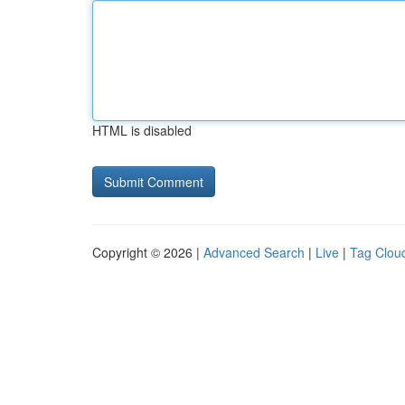
HTML is disabled
Copyright © 2026 |
Advanced Search
|
Live
|
Tag Clou