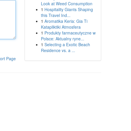
Look at Weed Consumption
1
Hospitality Giants Shaping
this Travel Ind...
1
Aromatika Keria: Gia Ti
Katapliktiki Atmosfera
1
Produkty farmaceutyczne w
Polsce: Aktualny ryne...
1
Selecting a Exotic Beach
Residence vs. a ...
ort Page