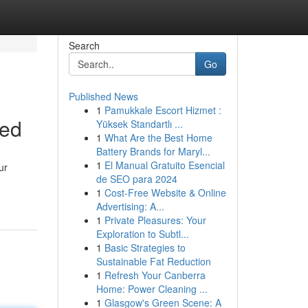
Search
Go
Published News
1
Pamukkale Escort Hizmet :
ned
Yüksek Standartlı ...
1
What Are the Best Home
Battery Brands for Maryl...
1
El Manual Gratuito Esencial
ur
de SEO para 2024
-
1
Cost-Free Website & Online
Advertising: A...
1
Private Pleasures: Your
Exploration to Subtl...
1
Basic Strategies to
Sustainable Fat Reduction
1
Refresh Your Canberra
Home: Power Cleaning ...
1
Glasgow's Green Scene: A