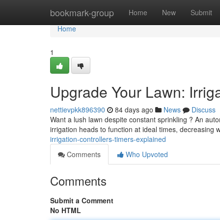
Home
bookmark-group
Home
New
Submit
Home
1
Upgrade Your Lawn: Irriga
nettievpkk896390
84 days ago
News
Discuss
Want a lush lawn despite constant sprinkling ? An auto
irrigation heads to function at ideal times, decreasing
irrigation-controllers-timers-explained
Comments
Who Upvoted
Comments
Submit a Comment
No HTML