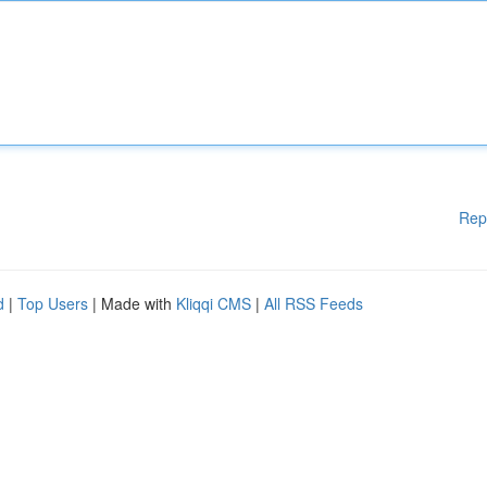
Rep
d
|
Top Users
| Made with
Kliqqi CMS
|
All RSS Feeds