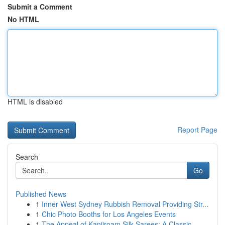
Submit a Comment
No HTML
HTML is disabled
Report Page
Search
Go
Published News
1
Inner West Sydney Rubbish Removal Providing Str...
1
Chic Photo Booths for Los Angeles Events
1
The Appeal of Kanjiroam Silk Sarees: A Classic ...