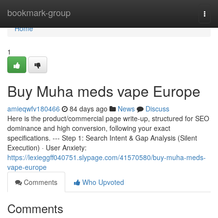
Home
bookmark-group
Togg
navi
Home
1
Buy Muha meds vape Europe
amieqwfv180466
84 days ago
News
Discuss
Here is the product/commercial page write-up, structured for SEO
dominance and high conversion, following your exact
specifications. --- Step 1: Search Intent & Gap Analysis (Silent
Execution) · User Anxiety:
https://lexieggff040751.slypage.com/41570580/buy-muha-meds-
vape-europe
Comments
Who Upvoted
Comments