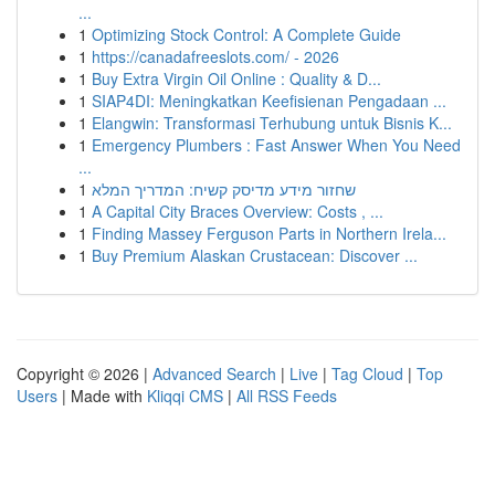
...
1
Optimizing Stock Control: A Complete Guide
1
https://canadafreeslots.com/ - 2026
1
Buy Extra Virgin Oil Online : Quality & D...
1
SIAP4DI: Meningkatkan Keefisienan Pengadaan ...
1
Elangwin: Transformasi Terhubung untuk Bisnis K...
1
Emergency Plumbers : Fast Answer When You Need
...
1
שחזור מידע מדיסק קשיח: המדריך המלא
1
A Capital City Braces Overview: Costs , ...
1
Finding Massey Ferguson Parts in Northern Irela...
1
Buy Premium Alaskan Crustacean: Discover ...
Copyright © 2026 |
Advanced Search
|
Live
|
Tag Cloud
|
Top
Users
| Made with
Kliqqi CMS
|
All RSS Feeds