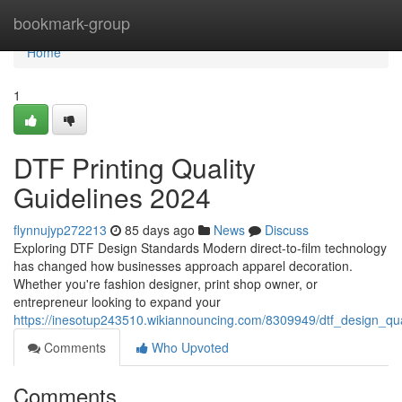
Home
bookmark-group
Home
1
DTF Printing Quality
Guidelines 2024
flynnujyp272213
85 days ago
News
Discuss
Exploring DTF Design Standards Modern direct-to-film technology
has changed how businesses approach apparel decoration.
Whether you're fashion designer, print shop owner, or
entrepreneur looking to expand your
https://inesotup243510.wikiannouncing.com/8309949/dtf_design_qu
Comments
Who Upvoted
Comments