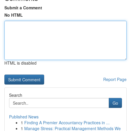
Submit a Comment
No HTML
HTML is disabled
Report Page
Search
Go
Published News
1
Finding A Premier Accountancy Practices in ...
1
Manage Stress: Practical Management Methods We