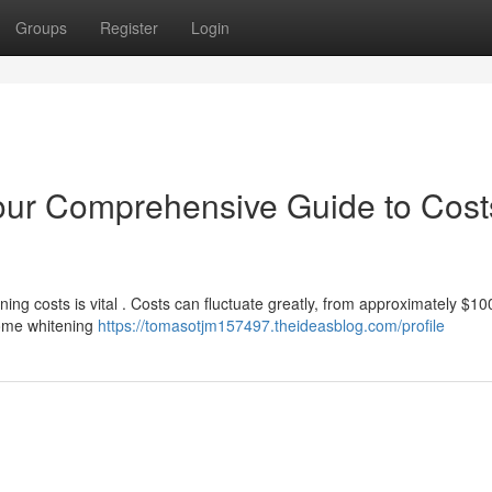
Groups
Register
Login
our Comprehensive Guide to Cost
ng costs is vital . Costs can fluctuate greatly, from approximately $100
-home whitening
https://tomasotjm157497.theideasblog.com/profile