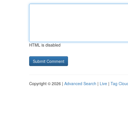
HTML is disabled
Copyright © 2026 |
Advanced Search
|
Live
|
Tag Clou