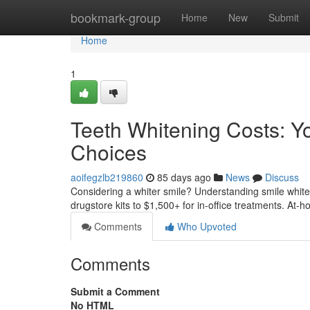
Home
bookmark-group
Home
New
Submit
Home
1
Teeth Whitening Costs: Y
Choices
aoifegzlb219860
85 days ago
News
Discuss
Considering a whiter smile? Understanding smile whiteni
drugstore kits to $1,500+ for in-office treatments. At
Comments
Who Upvoted
Comments
Submit a Comment
No HTML