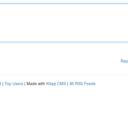
Rep
d
|
Top Users
| Made with
Kliqqi CMS
|
All RSS Feeds