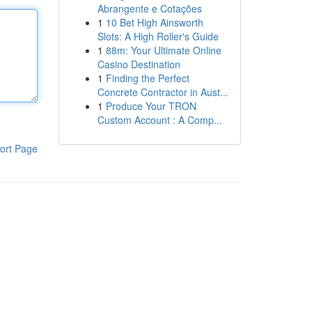
Abrangente e Cotações
1
10 Bet High Ainsworth
Slots: A High Roller's Guide
1
88m: Your Ultimate Online
Casino Destination
1
Finding the Perfect
Concrete Contractor in Aust...
1
Produce Your TRON
Custom Account : A Comp...
ort Page