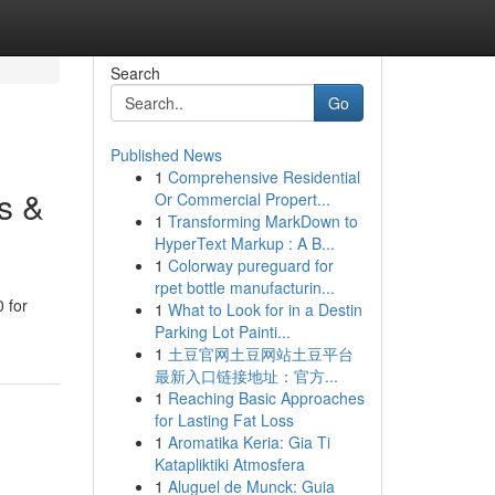
Search
Go
Published News
1
Comprehensive Residential
s &
Or Commercial Propert...
1
Transforming MarkDown to
HyperText Markup : A B...
1
Colorway pureguard for
rpet bottle manufacturin...
 for
1
What to Look for in a Destin
Parking Lot Painti...
1
土豆官网土豆网站土豆平台
最新入口链接地址：官方...
1
Reaching Basic Approaches
for Lasting Fat Loss
1
Aromatika Keria: Gia Ti
Katapliktiki Atmosfera
1
Aluguel de Munck: Guia