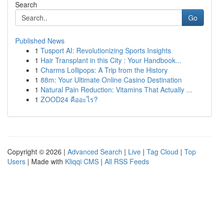
Search
Go
Published News
1
Tusport AI: Revolutionizing Sports Insights
1
Hair Transplant in this City : Your Handbook...
1
Charms Lollipops: A Trip from the History
1
88m: Your Ultimate Online Casino Destination
1
Natural Pain Reduction: Vitamins That Actually ...
1
ZOOD24 คืออะไร?
Copyright © 2026 |
Advanced Search
|
Live
|
Tag Cloud
|
Top
Users
| Made with
Kliqqi CMS
|
All RSS Feeds