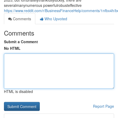
2025, but fortunatelythankfullyluckily, there are
severalmanynumerous powerfulrobusteffective
https://www.reddit.com/r/BusinessFinanceHelp/comments/1nfbx4h/b
Comments
Who Upvoted
Comments
Submit a Comment
No HTML
HTML is disabled
Report Page