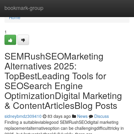
Home
bookmark-group
Home
1
SEMRushSEOMarketing
Alternatives 2025:
TopBestLeading Tools for
SEOSearch Engine
OptimizationDigital Marketing
& ContentArticlesBlog Posts
sidneybmdz309410
83 days ago
News
Discuss
Finding a suitableviablegood SEMRushSEOdigital marketing
replacementalternativeoption can be challengingdifficulttricky in