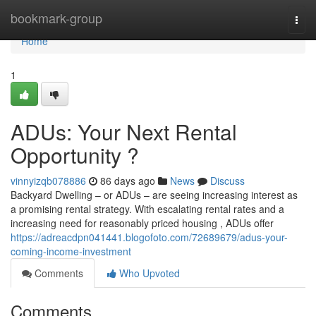
Home
bookmark-group
Togg
navi
Home
1
ADUs: Your Next Rental
Opportunity ?
vinnyizqb078886
86 days ago
News
Discuss
Backyard Dwelling – or ADUs – are seeing increasing interest as
a promising rental strategy. With escalating rental rates and a
increasing need for reasonably priced housing , ADUs offer
https://adreacdpn041441.blogofoto.com/72689679/adus-your-
coming-income-investment
Comments
Who Upvoted
Comments