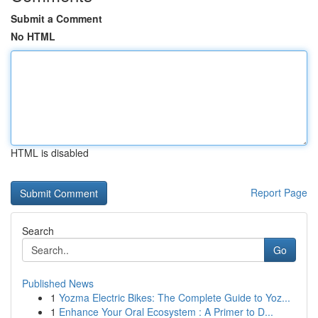
Submit a Comment
No HTML
HTML is disabled
Report Page
Search
Go
Published News
1
Yozma Electric Bikes: The Complete Guide to Yoz...
1
Enhance Your Oral Ecosystem : A Primer to D...