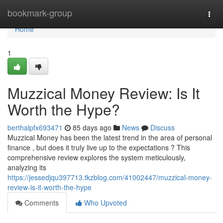
Home
bookmark-group
Togg
navi
Home
1
Muzzical Money Review: Is It
Worth the Hype?
berthalpfx693471
85 days ago
News
Discuss
Muzzical Money has been the latest trend in the area of personal
finance , but does it truly live up to the expectations ? This
comprehensive review explores the system meticulously,
analyzing its
https://jessedjqu397713.tkzblog.com/41002447/muzzical-money-
review-is-it-worth-the-hype
Comments
Who Upvoted