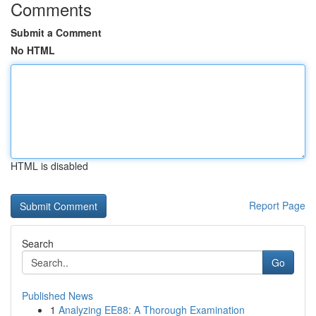
Comments
Submit a Comment
No HTML
HTML is disabled
Report Page
Search
Go
Published News
1
Analyzing EE88: A Thorough Examination