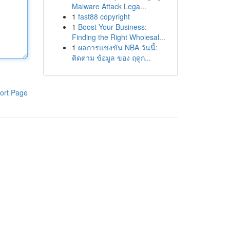
Malware Attack Lega...
1
fast88 copyright
1
Boost Your Business:
Finding the Right Wholesal...
1
ผลการแข่งขัน NBA วันนี้:
ติดตาม ข้อมูล ของ ฤดูก...
ort Page