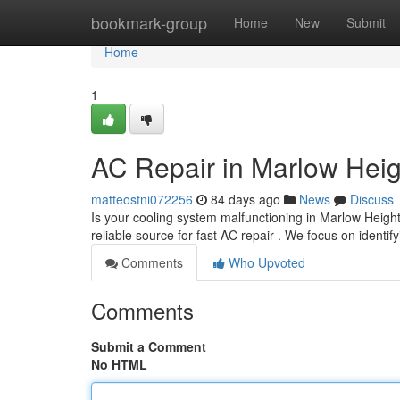
Home
bookmark-group
Home
New
Submit
Home
1
AC Repair in Marlow Heig
matteostni072256
84 days ago
News
Discuss
Is your cooling system malfunctioning in Marlow Heig
reliable source for fast AC repair . We focus on identif
Comments
Who Upvoted
Comments
Submit a Comment
No HTML