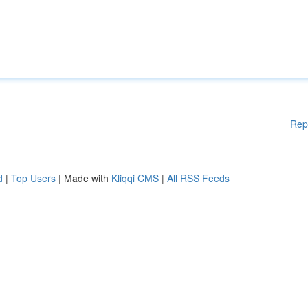
Rep
d
|
Top Users
| Made with
Kliqqi CMS
|
All RSS Feeds