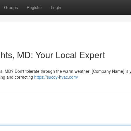
Groups
Register
Login
hts, MD: Your Local Expert
hts, MD? Don't tolerate through the warm weather! [Company Name] is 
ying and correcting
https://sucoy-hvac.com/