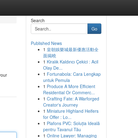
Search
Go
Published News
1
皇朝娛樂城最新優惠活動全
面揭曉
1
Kiralık Kaldırıcı Çekici : Acil
Olay De...
1
Fortunabola: Cara Lengkap
your
untuk Pemula
1
Produce A More Efficient
Residential Or Commerc...
1
Crafting Fate: A Warforged
Creator's Journey
1
Miniature Highland Heifers
for Offer : Lo...
1
Plafons PVC: Soluția Ideală
pentru Tavanul Tău
1
Online Lawyer: Managing