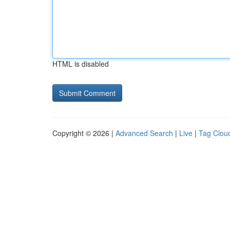
HTML is disabled
Copyright © 2026 |
Advanced Search
|
Live
|
Tag Clou