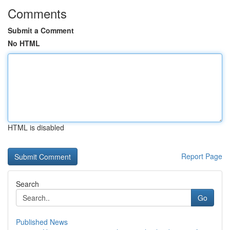
Comments
Submit a Comment
No HTML
HTML is disabled
Report Page
Search
Go
Published News