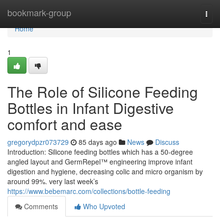
Home
bookmark-group
Togg
navi
Home
1
The Role of Silicone Feeding
Bottles in Infant Digestive
comfort and ease
gregorydpzr073729
85 days ago
News
Discuss
Introduction: Silicone feeding bottles which has a 50-degree
angled layout and GermRepel™ engineering improve infant
digestion and hygiene, decreasing colic and micro organism by
around 99%. very last week’s
https://www.bebemarc.com/collections/bottle-feeding
Comments
Who Upvoted