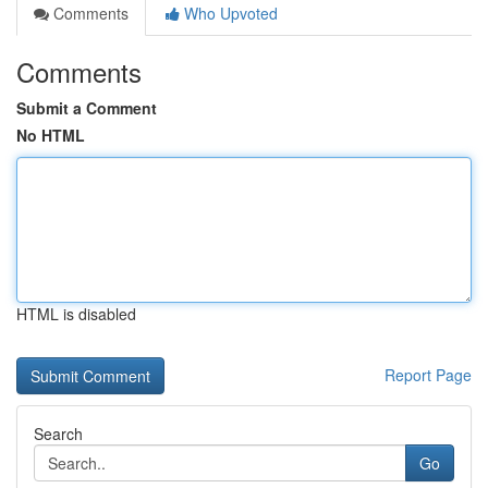
Comments
Who Upvoted
Comments
Submit a Comment
No HTML
HTML is disabled
Report Page
Search
Go