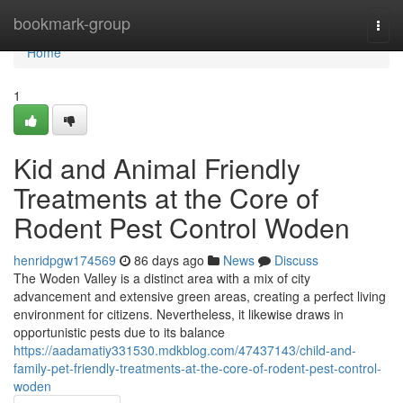
Home
bookmark-group
Togg
navi
Home
1
Kid and Animal Friendly
Treatments at the Core of
Rodent Pest Control Woden
henridpgw174569
86 days ago
News
Discuss
The Woden Valley is a distinct area with a mix of city
advancement and extensive green areas, creating a perfect living
environment for citizens. Nevertheless, it likewise draws in
opportunistic pests due to its balance
https://aadamatiy331530.mdkblog.com/47437143/child-and-
family-pet-friendly-treatments-at-the-core-of-rodent-pest-control-
woden