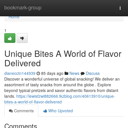
Home
bookmark-group
Togg
navi
Home
1
Unique Bites A World of Flavor
Delivered
dianecctn144939
85 days ago
News
Discuss
Discover a wonderful universe of global snacking! We deliver an
assortment of tasty snacks from around the globe . Explore
beyond typical pretzels and savor authentic flavors from distant
lands.
https://lewisfzwi882666.tkzblog.com/40613910/unique-
bites-a-world-of-flavor-delivered
Comments
Who Upvoted
Comments