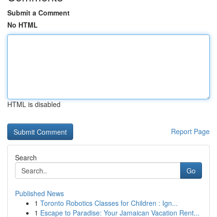
Submit a Comment
No HTML
HTML is disabled
Report Page
Search
Go
Published News
1
Toronto Robotics Classes for Children : Ign...
1
Escape to Paradise: Your Jamaican Vacation Rent...