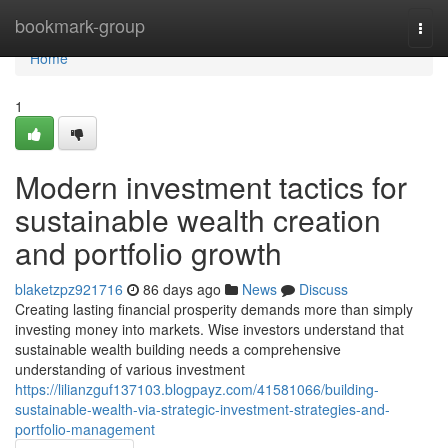
Home
bookmark-group
Togg
navi
Home
1
Modern investment tactics for
sustainable wealth creation
and portfolio growth
blaketzpz921716
86 days ago
News
Discuss
Creating lasting financial prosperity demands more than simply
investing money into markets. Wise investors understand that
sustainable wealth building needs a comprehensive
understanding of various investment
https://lilianzguf137103.blogpayz.com/41581066/building-
sustainable-wealth-via-strategic-investment-strategies-and-
portfolio-management