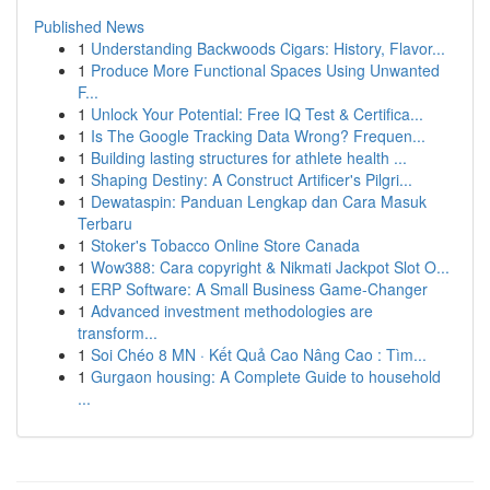
Published News
1
Understanding Backwoods Cigars: History, Flavor...
1
Produce More Functional Spaces Using Unwanted
F...
1
Unlock Your Potential: Free IQ Test & Certifica...
1
Is The Google Tracking Data Wrong? Frequen...
1
Building lasting structures for athlete health ...
1
Shaping Destiny: A Construct Artificer's Pilgri...
1
Dewataspin: Panduan Lengkap dan Cara Masuk
Terbaru
1
Stoker's Tobacco Online Store Canada
1
Wow388: Cara copyright & Nikmati Jackpot Slot O...
1
ERP Software: A Small Business Game-Changer
1
Advanced investment methodologies are
transform...
1
Soi Chéo 8 MN · Kết Quả Cao Nâng Cao : Tìm...
1
Gurgaon housing: A Complete Guide to household
...