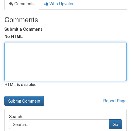
Comments
Who Upvoted
Comments
Submit a Comment
No HTML
HTML is disabled
Report Page
Search
Go