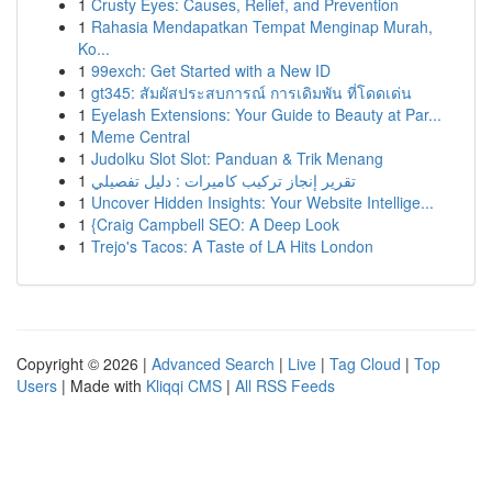
1
Crusty Eyes: Causes, Relief, and Prevention
1
Rahasia Mendapatkan Tempat Menginap Murah,
Ko...
1
99exch: Get Started with a New ID
1
gt345: สัมผัสประสบการณ์ การเดิมพัน ที่โดดเด่น
1
Eyelash Extensions: Your Guide to Beauty at Par...
1
Meme Central
1
Judolku Slot Slot: Panduan & Trik Menang
1
تقرير إنجاز تركيب كاميرات : دليل تفصيلي
1
Uncover Hidden Insights: Your Website Intellige...
1
{Craig Campbell SEO: A Deep Look
1
Trejo's Tacos: A Taste of LA Hits London
Copyright © 2026 |
Advanced Search
|
Live
|
Tag Cloud
|
Top
Users
| Made with
Kliqqi CMS
|
All RSS Feeds