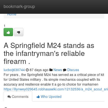
Home
bookmark-group
Home
1
A Springfield M24 stands as
the infantryman's reliable
firearm .
lucboij630744
87 days ago
News
Discuss
For years , the Springfield M24 has served as a critical piece of kit
for United States military . Its simple mechanics coupled with its
accuracy and resilience enable it a go-to choice for marksmen
https://lilynwey029645.robhasawiki.com/12132536/a_m24_scout_snip
Comments
Who Upvoted