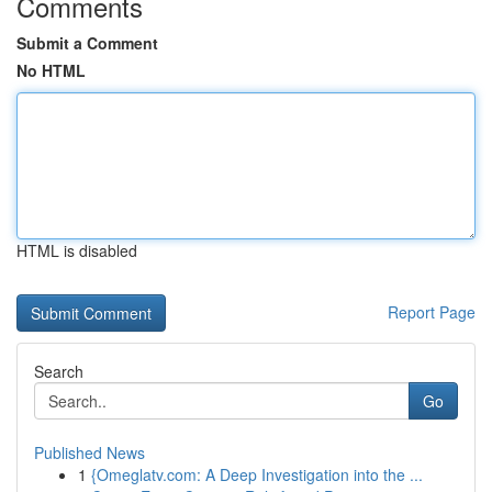
Comments
Submit a Comment
No HTML
HTML is disabled
Report Page
Search
Go
Published News
1
{Omeglatv.com: A Deep Investigation into the ...