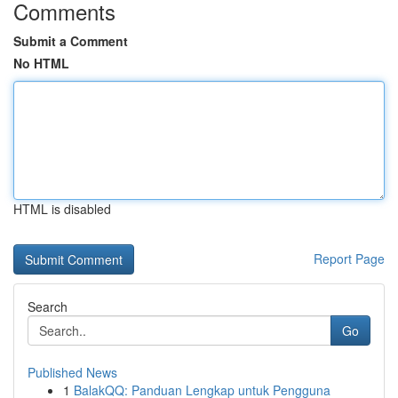
Comments
Submit a Comment
No HTML
HTML is disabled
Report Page
Search
Go
Published News
1
BalakQQ: Panduan Lengkap untuk Pengguna