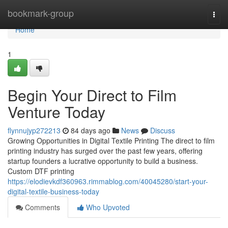
Home
bookmark-group
Togg
navi
Home
1
Begin Your Direct to Film
Venture Today
flynnujyp272213
84 days ago
News
Discuss
Growing Opportunities in Digital Textile Printing The direct to film
printing industry has surged over the past few years, offering
startup founders a lucrative opportunity to build a business.
Custom DTF printing
https://elodievkdf360963.rimmablog.com/40045280/start-your-
digital-textile-business-today
Comments
Who Upvoted