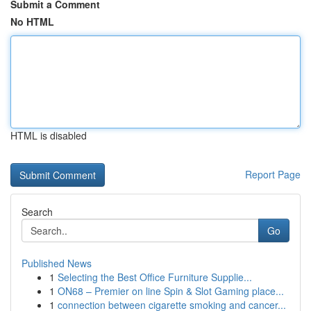
Submit a Comment
No HTML
HTML is disabled
Report Page
Search
Go
Published News
1
Selecting the Best Office Furniture Supplie...
1
ON68 – Premier on line Spin & Slot Gaming place...
1
connection between cigarette smoking and cancer...