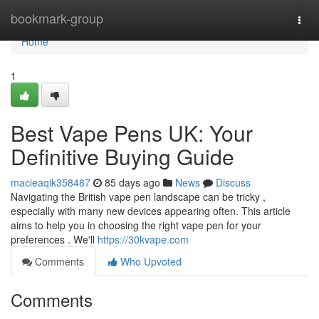
Home
bookmark-group
Togg
navi
Home
1
Best Vape Pens UK: Your
Definitive Buying Guide
macieaqik358487
85 days ago
News
Discuss
Navigating the British vape pen landscape can be tricky ,
especially with many new devices appearing often. This article
aims to help you in choosing the right vape pen for your
preferences . We'll
https://30kvape.com
Comments
Who Upvoted
Comments