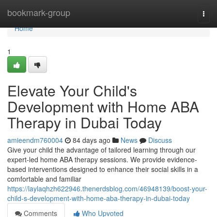
Home
bookmark-group
Togg
navi
Home
1
Elevate Your Child's
Development with Home ABA
Therapy in Dubai Today
amieendm760004
84 days ago
News
Discuss
Give your child the advantage of tailored learning through our
expert-led home ABA therapy sessions. We provide evidence-
based interventions designed to enhance their social skills in a
comfortable and familiar
https://laylaqhzh622946.thenerdsblog.com/46948139/boost-your-
child-s-development-with-home-aba-therapy-in-dubai-today
Comments
Who Upvoted