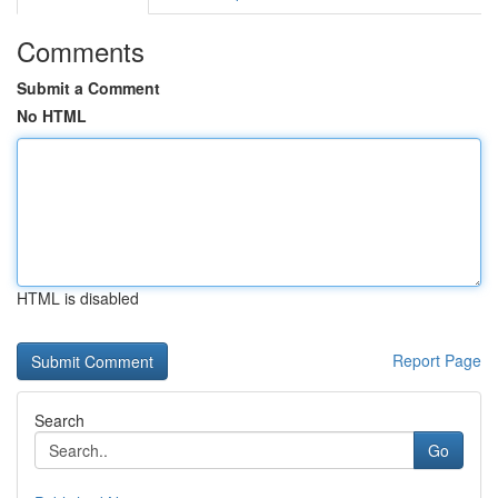
Comments
Submit a Comment
No HTML
HTML is disabled
Report Page
Search
Go