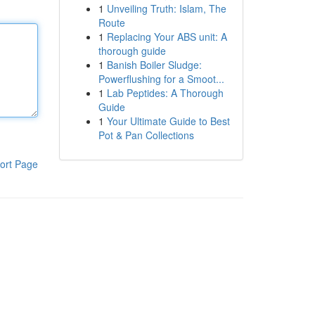
1
Unveiling Truth: Islam, The
Route
1
Replacing Your ABS unit: A
thorough guide
1
Banish Boiler Sludge:
Powerflushing for a Smoot...
1
Lab Peptides: A Thorough
Guide
1
Your Ultimate Guide to Best
Pot & Pan Collections
ort Page