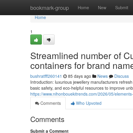
Home
bookmark-group
Home
New
Submit
Home
1
Streamlined number of Cu
containers for brand name
bushratfff260141
85 days ago
News
Discuss
Introduction: luxurious jewellery manufacturers refre
basic safety, and eco-helpful resources to improve unb
https://www.nihonbouekitrends.com/2026/05/elements-d
Comments
Who Upvoted
Comments
Submit a Comment