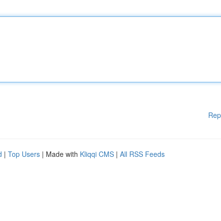
Rep
d
|
Top Users
| Made with
Kliqqi CMS
|
All RSS Feeds