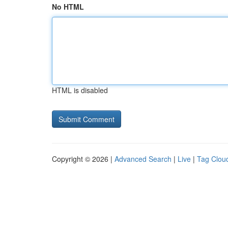
No HTML
HTML is disabled
Copyright © 2026 |
Advanced Search
|
Live
|
Tag Clou