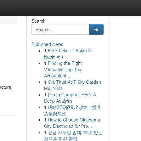
Search
Go
Published News
1
Frisk Laks Til Auksjon i
Nasjonen
1
Finding the Right
Vancouver top Tax
Accountant ...
1
Giá Thuê A&T Sky Garden
ucture,
Mới Nhất
1
{Craig Campbell SEO: A
Deep Analysis
1
網站SEO優化全攻略：提升
流量與成效
1
How to Choose Oklahoma
City Electrician for Pro...
1
강남 사무실 임대, 후회 없는
선택을 위한 꿀팁