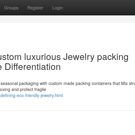
Groups
Register
Login
stom luxurious Jewelry packing
 Differentiation
sh seasonal packaging with custom made packing containers that Mix str
oxing and protect fragile
efining-eco-friendly-jewelry.html