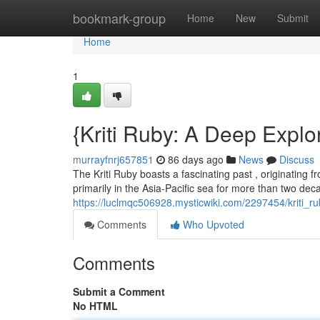
Home
bookmark-group
Home
New
Submit
Home
1
{Kriti Ruby: A Deep Explor
murrayfnrj657851
86 days ago
News
Discuss
The Kriti Ruby boasts a fascinating past , originating fro
primarily in the Asia-Pacific sea for more than two de
https://luclmqc506928.mysticwiki.com/2297454/kriti_r
Comments
Who Upvoted
Comments
Submit a Comment
No HTML