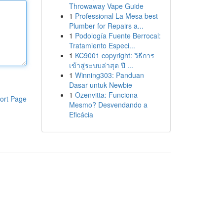
Throwaway Vape Guide
1
Professional La Mesa best
Plumber for Repairs a...
1
Podología Fuente Berrocal:
Tratamiento Especi...
1
KC9001 copyright: วิธีการ
เข้าสู่ระบบล่าสุด ปี ...
1
Winning303: Panduan
Dasar untuk Newbie
1
Ozenvitta: Funciona
ort Page
Mesmo? Desvendando a
Eficácia