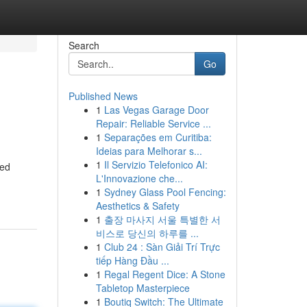
Search
Go
Published News
1
Las Vegas Garage Door
Repair: Reliable Service ...
1
Separações em Curitiba:
Ideias para Melhorar s...
1
Il Servizio Telefonico AI:
ved
L'Innovazione che...
1
Sydney Glass Pool Fencing:
Aesthetics & Safety
1
출장 마사지 서울 특별한 서
비스로 당신의 하루를 ...
1
Club 24 : Sàn Giải Trí Trực
tiếp Hàng Đầu ...
1
Regal Regent Dice: A Stone
Tabletop Masterpiece
1
Boutiq Switch: The Ultimate