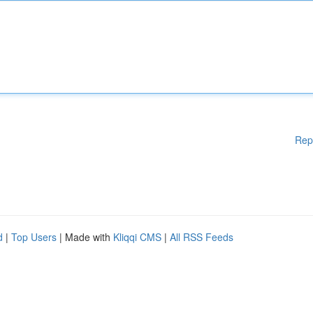
Rep
d
|
Top Users
| Made with
Kliqqi CMS
|
All RSS Feeds