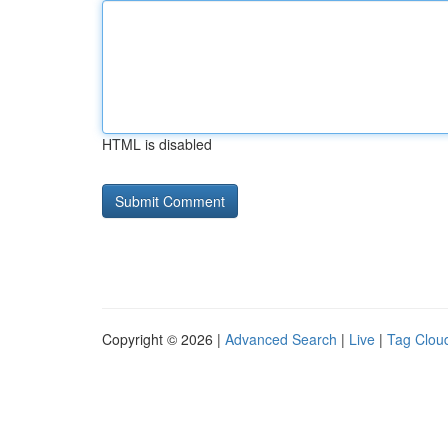
HTML is disabled
Copyright © 2026 |
Advanced Search
|
Live
|
Tag Clou