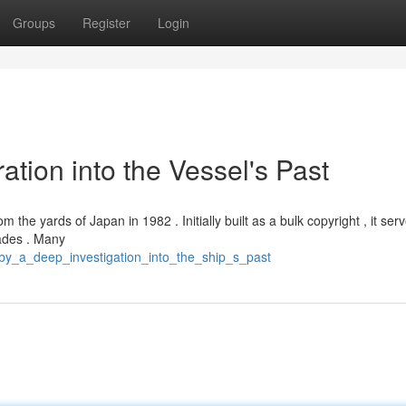
Groups
Register
Login
ation into the Vessel's Past
m the yards of Japan in 1982 . Initially built as a bulk copyright , it ser
cades . Many
uby_a_deep_investigation_into_the_ship_s_past