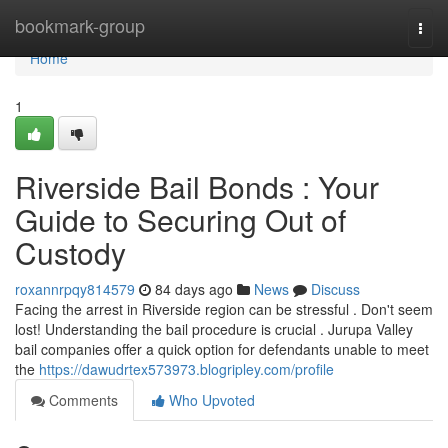
Home
bookmark-group
Togg
navi
Home
1
Riverside Bail Bonds : Your
Guide to Securing Out of
Custody
roxannrpqy814579
84 days ago
News
Discuss
Facing the arrest in Riverside region can be stressful . Don't seem
lost! Understanding the bail procedure is crucial . Jurupa Valley
bail companies offer a quick option for defendants unable to meet
the
https://dawudrtex573973.blogripley.com/profile
Comments
Who Upvoted