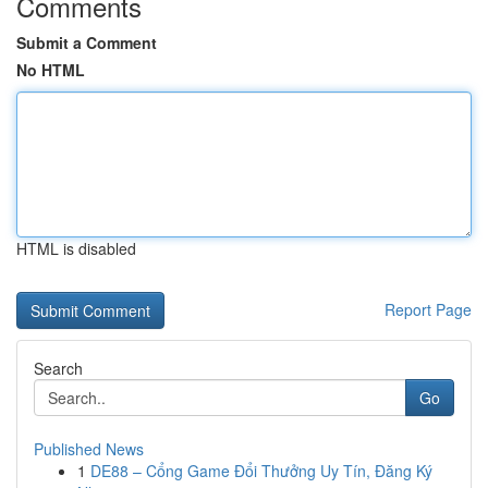
Comments
Submit a Comment
No HTML
HTML is disabled
Report Page
Search
Go
Published News
1
DE88 – Cổng Game Đổi Thưởng Uy Tín, Đăng Ký