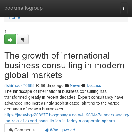
Home
bookmark-group
Togg
navi
Home
1
The growth of international
business consulting in modern
global markets
rishirnod470888
86 days ago
News
Discuss
The landscape of international business consulting has
transformed greatly in recent decades. Expert consultancy have
advanced into increasingly sophisticated, shifting to the varied
demands of today's businesses.
https://jadaybqk208277.blogdosaga.com/41269447/understanding-
the-role-of-expert-consultation-in-today-s-corporate-sphere
Comments
Who Upvoted