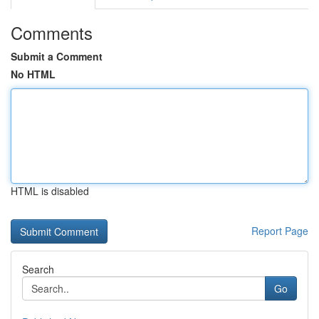
Comments
Submit a Comment
No HTML
HTML is disabled
Report Page
Search
Go