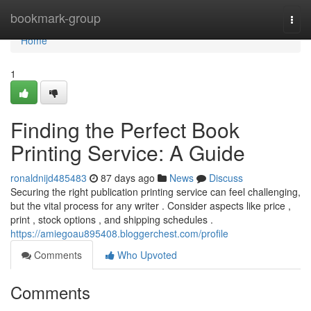
Home
bookmark-group
Togg
navi
Home
1
Finding the Perfect Book
Printing Service: A Guide
ronaldnijd485483
87 days ago
News
Discuss
Securing the right publication printing service can feel challenging,
but the vital process for any writer . Consider aspects like price ,
print , stock options , and shipping schedules .
https://amiegoau895408.bloggerchest.com/profile
Comments
Who Upvoted
Comments