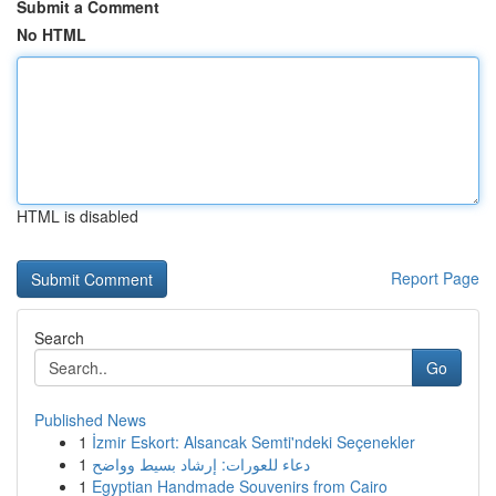
Submit a Comment
No HTML
HTML is disabled
Report Page
Search
Go
Published News
1
İzmir Eskort: Alsancak Semti'ndeki Seçenekler
1
دعاء للعورات: إرشاد بسيط وواضح
1
Egyptian Handmade Souvenirs from Cairo