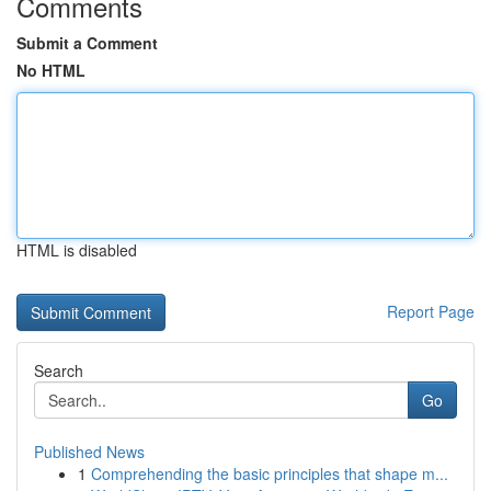
Comments
Submit a Comment
No HTML
HTML is disabled
Report Page
Search
Go
Published News
1
Comprehending the basic principles that shape m...