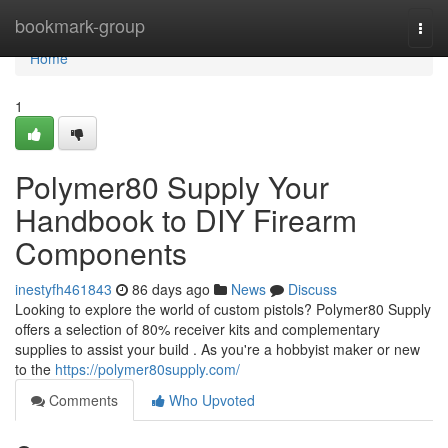
Home
bookmark-group
Togg
navi
Home
1
Polymer80 Supply Your
Handbook to DIY Firearm
Components
inestyfh461843
86 days ago
News
Discuss
Looking to explore the world of custom pistols? Polymer80 Supply
offers a selection of 80% receiver kits and complementary
supplies to assist your build . As you're a hobbyist maker or new
to the
https://polymer80supply.com/
Comments
Who Upvoted