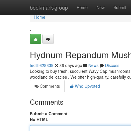
Home
bookmark-group
Home
New
Submit
Home
1
Hydnum Repandum Mushroo
tedtlll628339
86 days ago
News
Discuss
Looking to buy fresh, succulent Wavy Cap mushrooms 
woodland delicacies . We offer high-quality, carefully 
Comments
Who Upvoted
Comments
Submit a Comment
No HTML