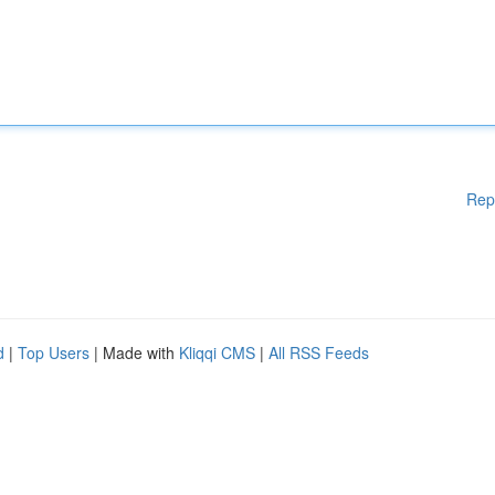
Rep
d
|
Top Users
| Made with
Kliqqi CMS
|
All RSS Feeds