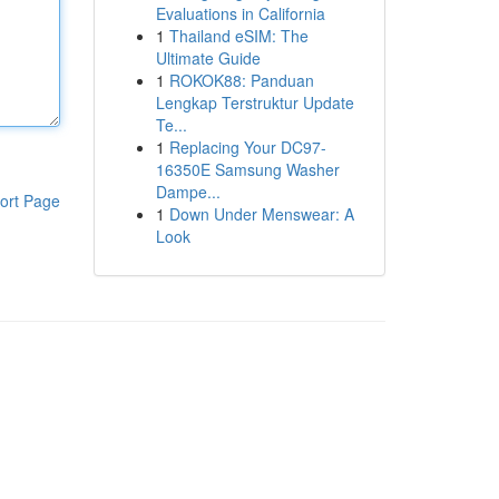
Evaluations in California
1
Thailand eSIM: The
Ultimate Guide
1
ROKOK88: Panduan
Lengkap Terstruktur Update
Te...
1
Replacing Your DC97-
16350E Samsung Washer
Dampe...
ort Page
1
Down Under Menswear: A
Look