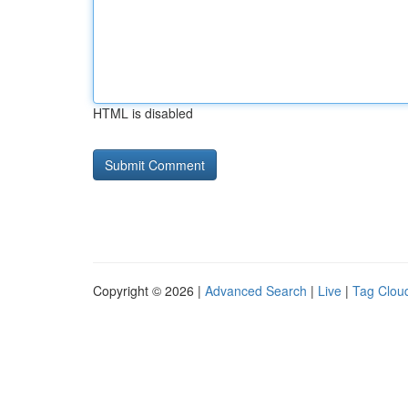
HTML is disabled
Copyright © 2026 |
Advanced Search
|
Live
|
Tag Clou