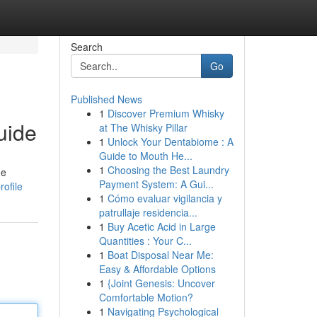
Search
Go
Published News
1
Discover Premium Whisky
uide
at The Whisky Pillar
1
Unlock Your Dentabiome : A
Guide to Mouth He...
1
Choosing the Best Laundry
ue
Payment System: A Gui...
rofile
1
Cómo evaluar vigilancia y
patrullaje residencia...
1
Buy Acetic Acid in Large
Quantities : Your C...
1
Boat Disposal Near Me:
Easy & Affordable Options
1
{Joint Genesis: Uncover
Comfortable Motion?
1
Navigating Psychological