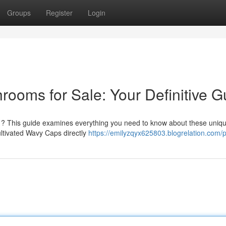
Groups
Register
Login
ms for Sale: Your Definitive G
? This guide examines everything you need to know about these uniq
cultivated Wavy Caps directly
https://emilyzqyx625803.blogrelation.com/p