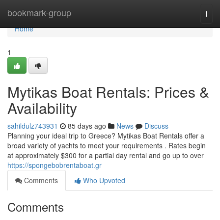
Home
bookmark-group
Togg
navi
Home
1
Mytikas Boat Rentals: Prices &
Availability
sahildulz743931
85 days ago
News
Discuss
Planning your ideal trip to Greece? Mytikas Boat Rentals offer a
broad variety of yachts to meet your requirements . Rates begin
at approximately $300 for a partial day rental and go up to over
https://spongebobrentaboat.gr
Comments
Who Upvoted
Comments