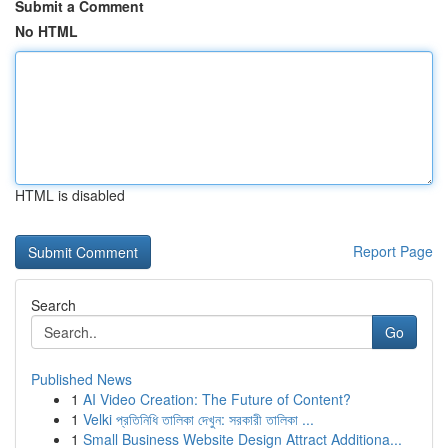
Submit a Comment
No HTML
HTML is disabled
Report Page
Search
Go
Published News
1
AI Video Creation: The Future of Content?
1
Velki প্রতিনিধি তালিকা দেখুন: সরকারী তালিকা ...
1
Small Business Website Design Attract Additiona...