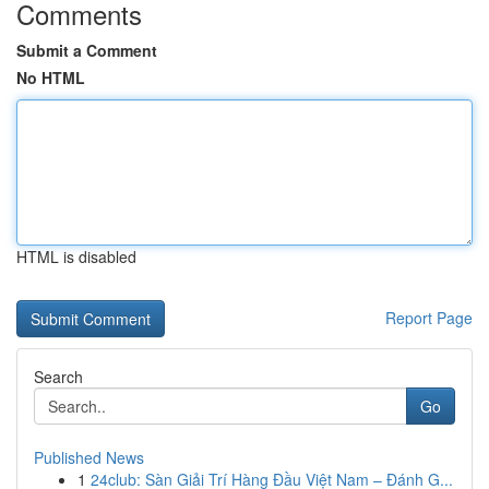
Comments
Submit a Comment
No HTML
HTML is disabled
Report Page
Search
Go
Published News
1
24club: Sàn Giải Trí Hàng Đầu Việt Nam – Đánh G...