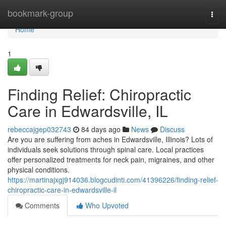
Home
bookmark-group
Togg
navi
Home
1
Finding Relief: Chiropractic
Care in Edwardsville, IL
rebeccajgep032743
84 days ago
News
Discuss
Are you are suffering from aches in Edwardsville, Illinois? Lots of
individuals seek solutions through spinal care. Local practices
offer personalized treatments for neck pain, migraines, and other
physical conditions.
https://martinajxgj914036.blogcudinti.com/41396226/finding-relief-
chiropractic-care-in-edwardsville-il
Comments
Who Upvoted