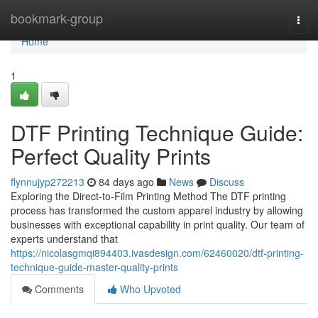
Home
bookmark-group
Togg
navi
Home
1
DTF Printing Technique Guide:
Perfect Quality Prints
flynnujyp272213
84 days ago
News
Discuss
Exploring the Direct-to-Film Printing Method The DTF printing
process has transformed the custom apparel industry by allowing
businesses with exceptional capability in print quality. Our team of
experts understand that
https://nicolasgmqi894403.ivasdesign.com/62460020/dtf-printing-
technique-guide-master-quality-prints
Comments
Who Upvoted