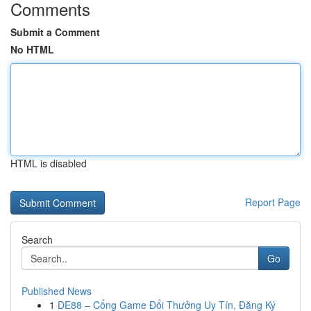
Comments
Submit a Comment
No HTML
HTML is disabled
Report Page
Search
Go
Published News
1
DE88 – Cổng Game Đổi Thưởng Uy Tín, Đăng Ký