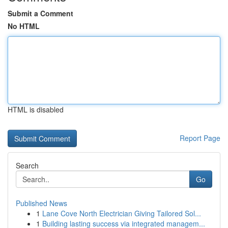
Submit a Comment
No HTML
HTML is disabled
Report Page
Search
Go
Published News
1
Lane Cove North Electrician Giving Tailored Sol...
1
Building lasting success via integrated managem...