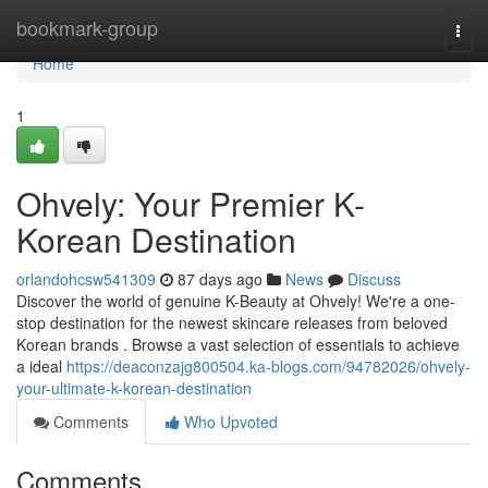
Home
bookmark-group
Togg
navi
Home
1
Ohvely: Your Premier K-
Korean Destination
orlandohcsw541309
87 days ago
News
Discuss
Discover the world of genuine K-Beauty at Ohvely! We're a one-
stop destination for the newest skincare releases from beloved
Korean brands . Browse a vast selection of essentials to achieve
a ideal
https://deaconzajg800504.ka-blogs.com/94782026/ohvely-
your-ultimate-k-korean-destination
Comments
Who Upvoted
Comments