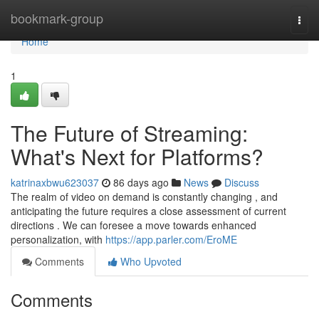
Home
bookmark-group
Togg
navi
Home
1
The Future of Streaming:
What's Next for Platforms?
katrinaxbwu623037
86 days ago
News
Discuss
The realm of video on demand is constantly changing , and
anticipating the future requires a close assessment of current
directions . We can foresee a move towards enhanced
personalization, with
https://app.parler.com/EroME
Comments
Who Upvoted
Comments