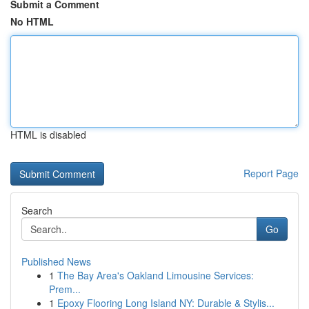
Submit a Comment
No HTML
HTML is disabled
Report Page
Search
Go
Published News
1
The Bay Area's Oakland Limousine Services:
Prem...
1
Epoxy Flooring Long Island NY: Durable & Stylis...