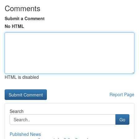
Comments
Submit a Comment
No HTML
HTML is disabled
Report Page
Search
Go
Published News