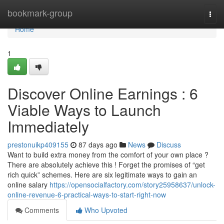
Home
bookmark-group
Togg
navi
Home
1
Discover Online Earnings : 6
Viable Ways to Launch
Immediately
prestonuikp409155
87 days ago
News
Discuss
Want to build extra money from the comfort of your own place ?
There are absolutely achieve this ! Forget the promises of “get
rich quick” schemes. Here are six legitimate ways to gain an
online salary
https://opensocialfactory.com/story25958637/unlock-
online-revenue-6-practical-ways-to-start-right-now
Comments
Who Upvoted