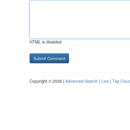
HTML is disabled
Copyright © 2026 |
Advanced Search
|
Live
|
Tag Clou