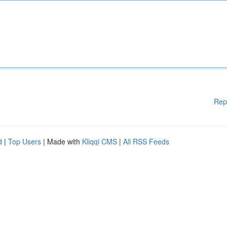
Rep
d
|
Top Users
| Made with
Kliqqi CMS
|
All RSS Feeds