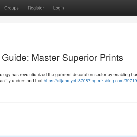
Groups
Register
Login
 Guide: Master Superior Prints
ology has revolutionized the garment decoration sector by enabling bu
facility understand that
https://elijahmyci187087.ageeksblog.com/39719