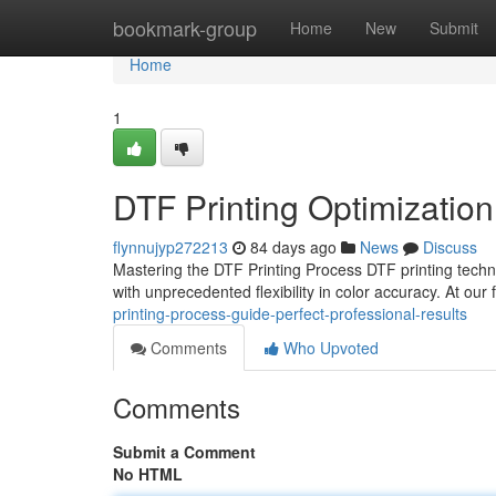
Home
bookmark-group
Home
New
Submit
Home
1
DTF Printing Optimization
flynnujyp272213
84 days ago
News
Discuss
Mastering the DTF Printing Process DTF printing techn
with unprecedented flexibility in color accuracy. At our 
printing-process-guide-perfect-professional-results
Comments
Who Upvoted
Comments
Submit a Comment
No HTML