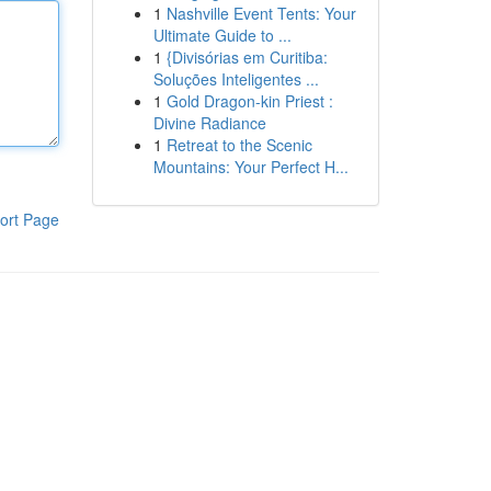
1
Nashville Event Tents: Your
Ultimate Guide to ...
1
{Divisórias em Curitiba:
Soluções Inteligentes ...
1
Gold Dragon-kin Priest :
Divine Radiance
1
Retreat to the Scenic
Mountains: Your Perfect H...
ort Page