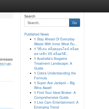
Search
Go
Published News
1
Stay Ahead Of Everyday
Waste With Inner West Ru...
1
วิธีเล่น สล็อตออนไลน์ สล็อต
คลาสสิก VS สล็อตวิดี...
1
Australia's Ibogaine
sinesses
Treatment Landscape: A
557/dtf-
Guide
1
Cobra Understanding the
Formula
1
Super Ace Jackpot – Big
Wins Await!
1
Find Your Ideal Broker: A
Comprehensive Guide
1
Live Cam Entertainment: A
Emerging Trend