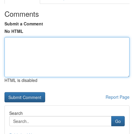
Comments
Submit a Comment
No HTML
HTML is disabled
Report Page
Search
Go