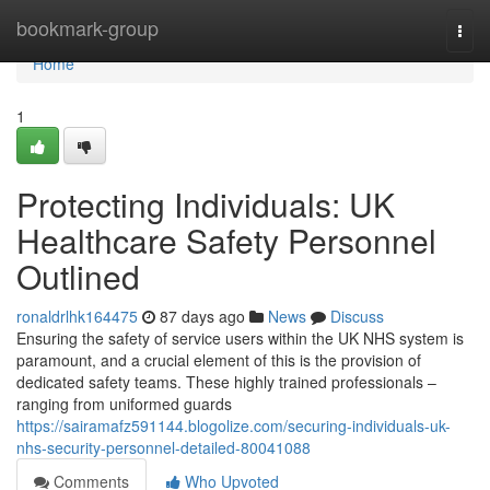
Home
bookmark-group
Togg
navi
Home
1
Protecting Individuals: UK
Healthcare Safety Personnel
Outlined
ronaldrlhk164475
87 days ago
News
Discuss
Ensuring the safety of service users within the UK NHS system is
paramount, and a crucial element of this is the provision of
dedicated safety teams. These highly trained professionals –
ranging from uniformed guards
https://sairamafz591144.blogolize.com/securing-individuals-uk-
nhs-security-personnel-detailed-80041088
Comments
Who Upvoted