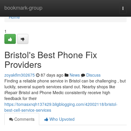
Home
bookmark-group
Togg
navi
Home
1
Bristol's Best Phone Fix
Providers
zoyakflm302675
87 days ago
News
Discuss
Finding a reliable phone service in Bristol can be challenging , but
luckily, several superb services stand out. Nearby shops like
iRepair Bristol and Phone Medic consistently receive high
feedback for their
https://tomasxnqh137429.bligblogging.com/42002118/bristol-
best-cell-service-services
Comments
Who Upvoted