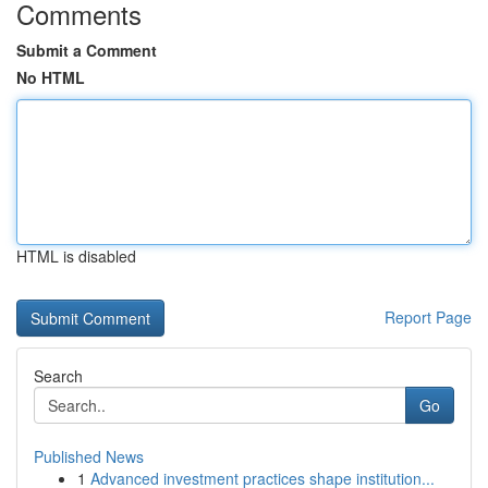
Comments
Submit a Comment
No HTML
HTML is disabled
Report Page
Search
Go
Published News
1
Advanced investment practices shape institution...