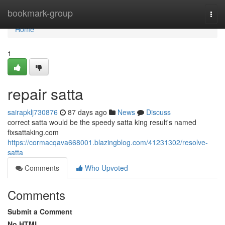
Home
bookmark-group
Togg
navi
Home
1
repair satta
sairapklj730876
87 days ago
News
Discuss
correct satta would be the speedy satta king result's named
fixsattaking.com
https://cormacqava668001.blazingblog.com/41231302/resolve-
satta
Comments
Who Upvoted
Comments
Submit a Comment
No HTML