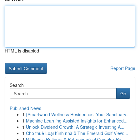
HTML is disabled
Report Page
Search
Go
Published News
1
{Smartworld Wellness Residences: Your Sanctuary...
1
Machine Learning Assisted Insights for Enhanced...
1
Unlock Dividend Growth: A Strategic Investing A...
1
Cho thuê Loại hình nhà ở The Emerald Golf View:...
1
Midland’s Refinery & Petrochemical Complex Po...