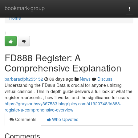
Home
bookmark-group
Togg
navi
Home
1
FD888 Register: A
Comprehensive Explanation
barbaracfph255152
86 days ago
News
Discuss
Understanding the FD888 Data is crucial for anyone utilizing
virtual casinos . This in-depth guide delivers a full look at what the
register represents , how it works, and the significance for users .
https://graysonhsvy367533.blogripley.com/41920748/fd888-
register-a-comprehensive-overview
Comments
Who Upvoted
Comments