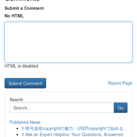
Submit a Comment
No HTML
HTML is disabled
Report Page
Search
Go
Published News
1
暗号資産copyrightの魅力：USDTcopyrightで始める...
1
Ask an Expert Helpline: Your Questions, Answered