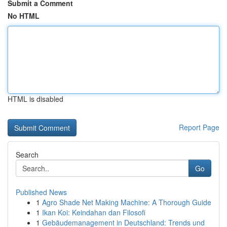
Submit a Comment
No HTML
HTML is disabled
Report Page
Search
Go
Published News
1
Agro Shade Net Making Machine: A Thorough Guide
1
Ikan Koi: Keindahan dan Filosofi
1
Gebäudemanagement in Deutschland: Trends und