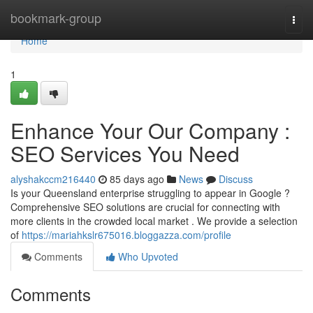
Home
bookmark-group
Togg
navi
Home
1
Enhance Your Our Company :
SEO Services You Need
alyshakccm216440
85 days ago
News
Discuss
Is your Queensland enterprise struggling to appear in Google ?
Comprehensive SEO solutions are crucial for connecting with
more clients in the crowded local market . We provide a selection
of
https://mariahkslr675016.bloggazza.com/profile
Comments
Who Upvoted
Comments