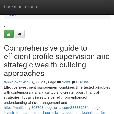
Home
bookmark-group
Togg
navi
Home
1
Comprehensive guide to
efficient profile supervision and
strategic wealth building
approaches
fannielrwj214556
88 days ago
News
Discuss
Effective investment management combines time-tested principles
with contemporary analytical tools to create robust financial
strategies. Today's investors benefit from enhanced
understanding of risk management and
https://mattiedhyi303708.blogolenta.com/38338928/strategic-
investment-planning-and-portfolio-management-techniques-for-