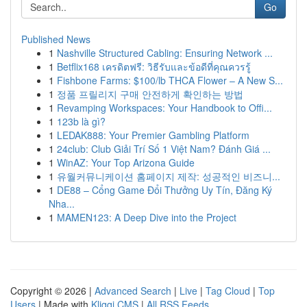
Go
Published News
1
Nashville Structured Cabling: Ensuring Network ...
1
Betflix168 เครดิตฟรี: วิธีรับและข้อดีที่คุณควรรู้
1
Fishbone Farms: $100/lb THCA Flower – A New S...
1
정품 프릴리지 구매 안전하게 확인하는 방법
1
Revamping Workspaces: Your Handbook to Offi...
1
123b là gì?
1
LEDAK888: Your Premier Gambling Platform
1
24club: Club Giải Trí Số 1 Việt Nam? Đánh Giá ...
1
WinAZ: Your Top Arizona Guide
1
유월커뮤니케이션 홈페이지 제작: 성공적인 비즈니...
1
DE88 – Cổng Game Đổi Thưởng Uy Tín, Đăng Ký
Nha...
1
MAMEN123: A Deep Dive into the Project
Copyright © 2026 |
Advanced Search
|
Live
|
Tag Cloud
|
Top
Users
| Made with
Kliqqi CMS
|
All RSS Feeds