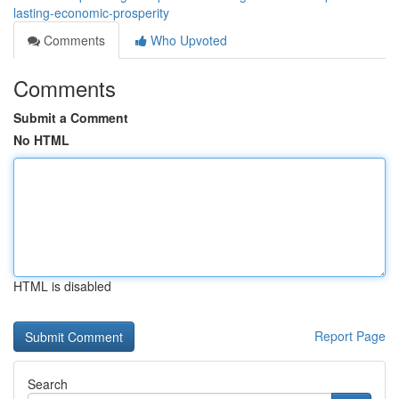
lasting-economic-prosperity
Comments
Who Upvoted
Comments
Submit a Comment
No HTML
HTML is disabled
Report Page
Search