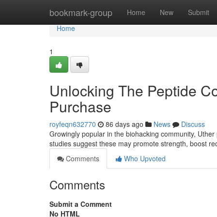
Home
bookmark-group
Home
New
Submit
Home
1
Unlocking The Peptide 
Purchase
royfeqn632770
86 days ago
News
Discuss
Growingly popular in the biohacking community, Uther p
studies suggest these may promote strength, boost re
Comments
Who Upvoted
Comments
Submit a Comment
No HTML