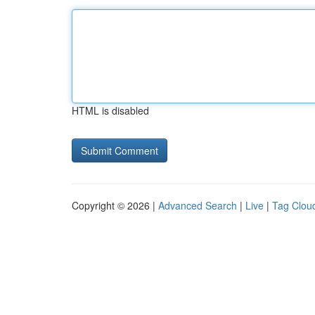
HTML is disabled
Copyright © 2026 |
Advanced Search
|
Live
|
Tag Clou