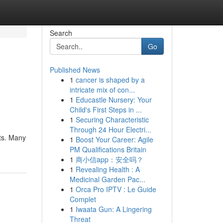
Search
Go
Published News
1
cancer is shaped by a
intricate mix of con...
1
Educastle Nursery: Your
Child's First Steps in ...
1
Securing Characteristic
Through 24 Hour Electri...
its. Many
1
Boost Your Career: Agile
PM Qualifications Britain
1
商小信app：安全吗？
1
Revealing Health : A
Medicinal Garden Pac...
1
Orca Pro IPTV : Le Guide
Complet
1
Iwaata Gun: A Lingering
Threat