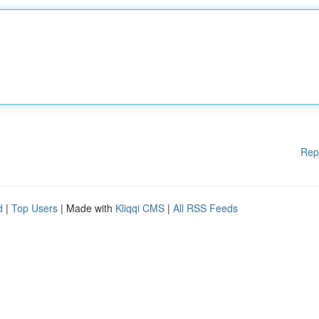
Rep
d
|
Top Users
| Made with
Kliqqi CMS
|
All RSS Feeds