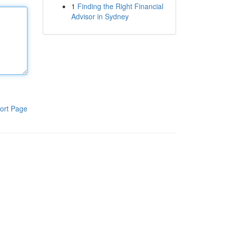
1
Finding the Right Financial
Advisor in Sydney
ort Page