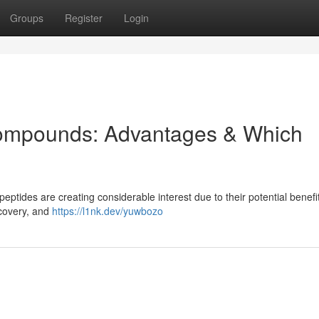
Groups
Register
Login
Compounds: Advantages & Which
eptides are creating considerable interest due to their potential benef
covery, and
https://l1nk.dev/yuwbozo