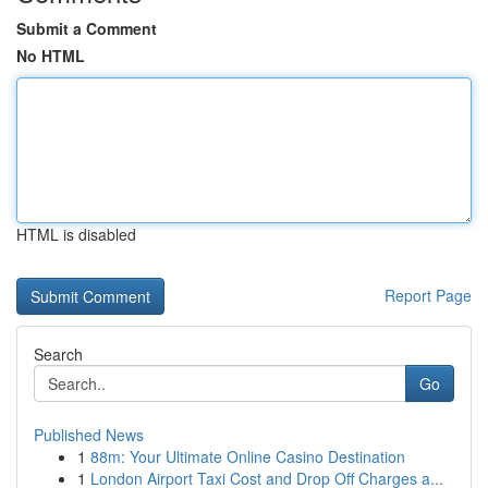
Submit a Comment
No HTML
HTML is disabled
Report Page
Search
Go
Published News
1
88m: Your Ultimate Online Casino Destination
1
London Airport Taxi Cost and Drop Off Charges a...