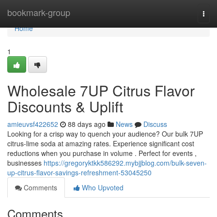
Home
bookmark-group
Togg
navi
Home
1
Wholesale 7UP Citrus Flavor
Discounts & Uplift
amieuvsf422652
88 days ago
News
Discuss
Looking for a crisp way to quench your audience? Our bulk 7UP
citrus-lime soda at amazing rates. Experience significant cost
reductions when you purchase in volume . Perfect for events ,
businesses
https://gregoryktkk586292.mybjjblog.com/bulk-seven-
up-citrus-flavor-savings-refreshment-53045250
Comments
Who Upvoted
Comments