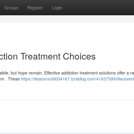
Groups
Register
Login
diction Treatment Choices
ble, but hope remain. Effective addiction treatment solutions offer a r
lem . These
https://deaconxcld034167.izrablog.com/41637599/discoverin