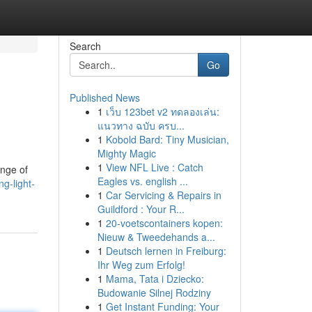
Search
Go
Published News
1
เว็บ 123bet v2 ทดลองเล่น:
แนวทาง ฉบับ ครบ...
1
Kobold Bard: Tiny Musician,
Mighty Magic
1
View NFL Live : Catch
ange of
Eagles vs. english ...
g-light-
1
Car Servicing & Repairs in
Guildford : Your R...
1
20-voetscontainers kopen:
Nieuw & Tweedehands a...
1
Deutsch lernen in Freiburg:
Ihr Weg zum Erfolg!
1
Mama, Tata i Dziecko:
Budowanie Silnej Rodziny
1
Get Instant Funding: Your