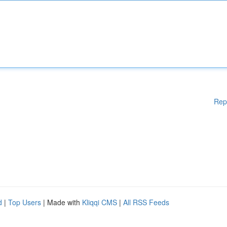
Rep
d
|
Top Users
| Made with
Kliqqi CMS
|
All RSS Feeds