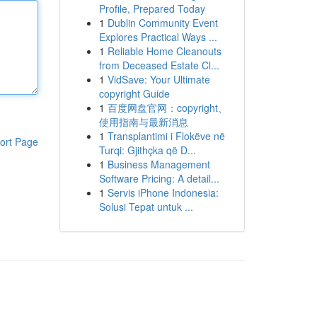
Profile, Prepared Today
1
Dublin Community Event
Explores Practical Ways ...
1
Reliable Home Cleanouts
from Deceased Estate Cl...
1
VidSave: Your Ultimate
copyright Guide
1
百度网盘官网：copyright、
使用指南与最新消息
1
Transplantimi i Flokëve në
ort Page
Turqi: Gjithçka që D...
1
Business Management
Software Pricing: A detail...
1
Servis iPhone Indonesia:
Solusi Tepat untuk ...