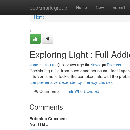
Home
bookmark-group
Home
New
Submit
Home
1
Exploring Light : Full Ad
leaioth176016
86 days ago
News
Discuss
Reclaiming a life from substance abuse can feel impossi
interventions to tackle the complex nature of the prob
comprehensive-dependency-therapy-choices
Comments
Who Upvoted
Comments
Submit a Comment
No HTML