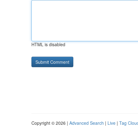
HTML is disabled
Copyright © 2026 |
Advanced Search
|
Live
|
Tag Clou